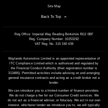
Site Map
Back To Top
Reg Office:
Imperial Way Reading Berkshire RG2 0BF
Reg. Company Number:
10253292
VAT Reg. No.
315 340 439
Waylands Automotive Limited is an appointed representative of
ITC Compliance Limited which is authorised and regulated by
the Financial Conduct Authority (their registration number is
313486). Permitted activities include advising on and arranging
general insurance contracts and acting as a credit broker not a
lender.
We can introduce you to a limited number of finance providers.
We do not charge a fee for our Consumer Credit services. We
do not act as a financial adviser, or fiduciary. We act in our own
interest, whichever lender we introduce you to, we will typically