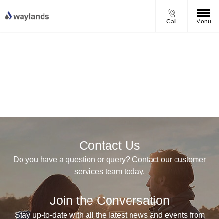
Call
Menu
Contact Us
Do you have a question or query? Contact our customer
services team today.
Join the Conversation
Stay up-to-date with all the latest news and events from