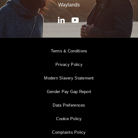
Waylands
Terms & Conditions
Privacy Policy
Modern Slavery Statement
Gender Pay Gap Report
Data Preferences
Cookie Policy
Complaints Policy