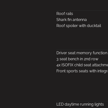
Roof rails
Shark fin antenna
Roof spoiler with ducktail
Driver seat memory function
3 seat bench in 2nd row
4x ISOFIX child seat attachm
Front sports seats with integ
LED daytime running lights