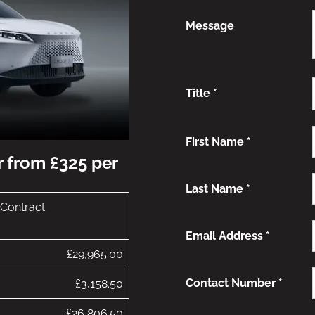
Message
Title
*
First Name
*
r from £325 per
Last Name
*
 Contract
Email Address
*
£29,965.00
Contact Number
*
£3,158.50
£26,806.50