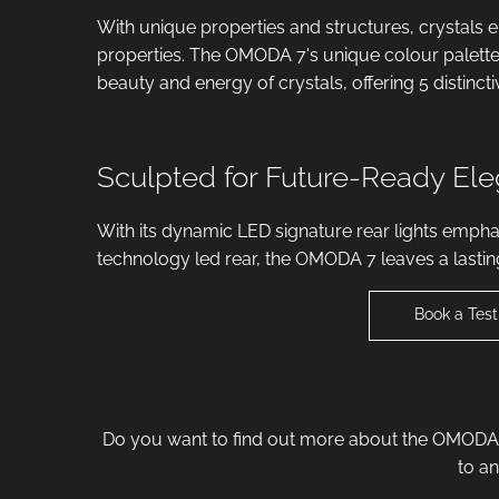
With unique properties and structures, crystals 
properties. The OMODA 7's unique colour palette t
beauty and energy of crystals, offering 5 distinct
Sculpted for Future-Ready El
With its dynamic LED signature rear lights emphas
technology led rear, the OMODA 7 leaves a lastin
Book a Test
Do you want to find out more about the OMODA 7
to a