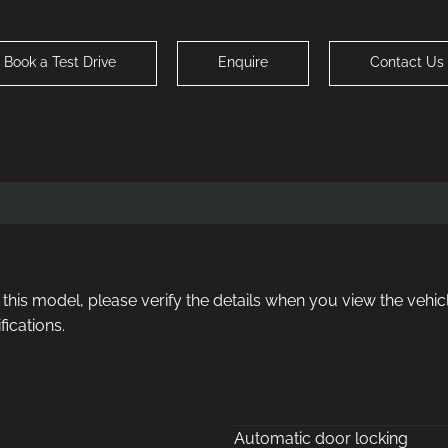
Book a Test Drive
Enquire
Contact Us
or this model, please verify the details when you view the vehicl
fications.
Automatic door locking