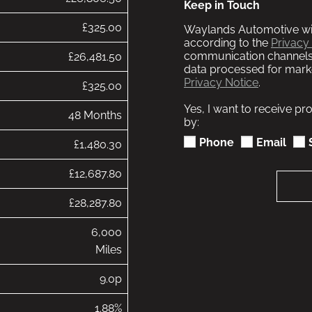
Keep in Touch
£325.00
Waylands Automotive wil
according to the
Privacy
communication channels
£26,481.50
data processed for marke
Privacy Notice
.
£325.00
Yes, I want to receive p
48 Months
by:
Phone
Email
£1,480.30
£12,687.80
£28,287.80
6,000
Miles
9.0p
1.88%