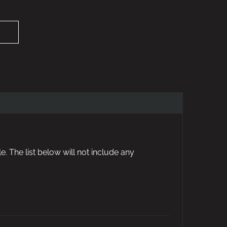
e. The list below will not include any