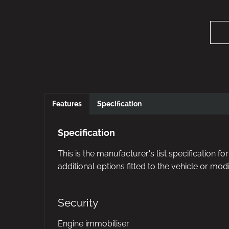
Features
Specification
Specification
This is the manufacturer's list specification f
additional options fitted to the vehicle or modi
Security
Engine immobiliser