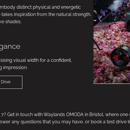
embody distinct physical and energetic
akes inspiration from the natural strength,
ive shades.
egance
ising visual width for a confident,
g impression.
 Drive
? Get in touch with Waylands OMODA in Bristol, where one o
nswer any questions that you may have, or book a test drive t