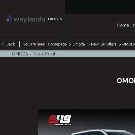
Home
>
>
>
Back
You are here:
Homepage
Omoda
New Car Offers
OMODA 
OMODA 7 Petrol Knight
OMODA