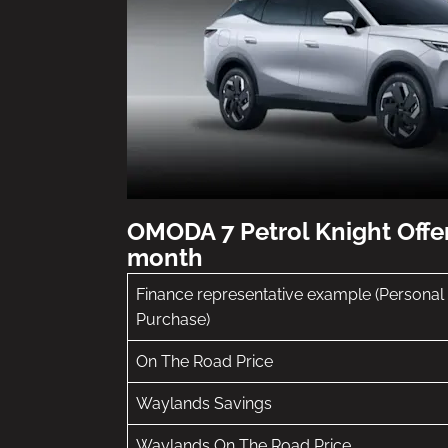
OMODA 7 Petrol Knight Offe
month
Finance representative example (Personal
Purchase)
On The Road Price
Waylands Savings
Waylands On The Road Price