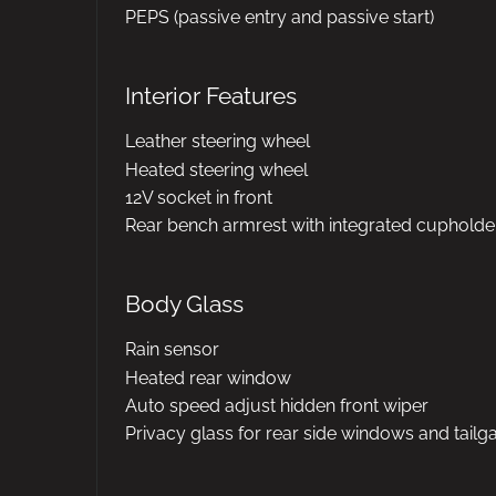
PEPS (passive entry and passive start)
Interior Features
Leather steering wheel
Heated steering wheel
12V socket in front
Rear bench armrest with integrated cupholde
Body Glass
Rain sensor
Heated rear window
Auto speed adjust hidden front wiper
Privacy glass for rear side windows and tailg