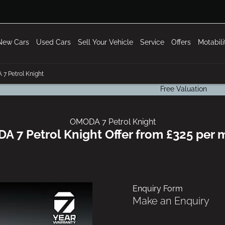
New Cars
Used Cars
Sell Your Vehicle
Service
Offers
Motabil
7 Petrol Knight
Free Valuation
OMODA 7 Petrol Knight
 7 Petrol Knight Offer from £325 per
Enquiry Form
Make an Enquiry