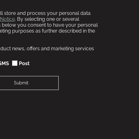
l store and process your personal data
 Notice
. By selecting one or several
 below you consent to have your personal
ting purposes as further described in the
roduct news, offers and marketing services
SMS
Post
Submit