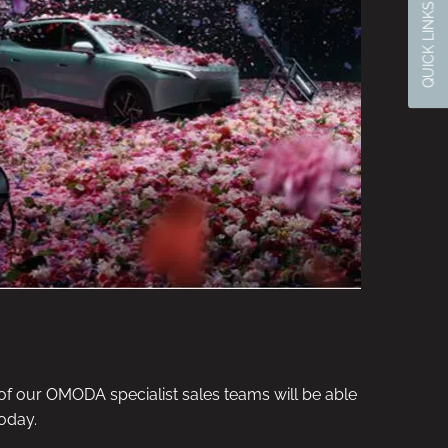
QUICK LINKS
f our OMODA specialist sales teams will be able
oday.