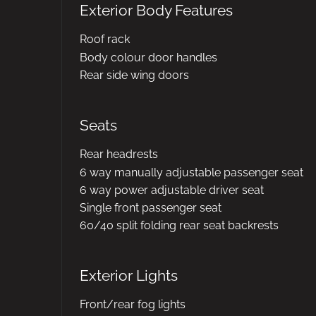
Exterior Body Features
Roof rack
Body colour door handles
Rear side wing doors
Seats
Rear headrests
6 way manually adjustable passenger seat
6 way power adjustable driver seat
Single front passenger seat
60/40 split folding rear seat backrests
Exterior Lights
Front/rear fog lights