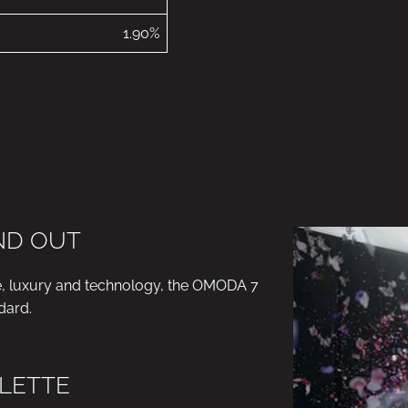
1.90%
AND OUT
e, luxury and technology, the OMODA 7
dard.
LETTE