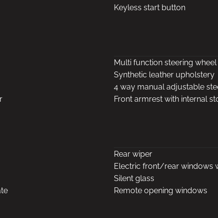
Keyless start button
Multi function steering wheel
Synthetic leather upholstery
4 way manual adjustable st
r
Front armrest with internal s
Rear wiper
Electric front/rear windows 
Silent glass
ate
Remote opening windows