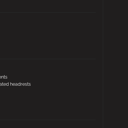
ents
rated headrests