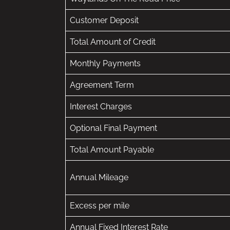
Customer Deposit
Total Amount of Credit
Monthly Payments
Agreement Term
Interest Charges
Optional Final Payment
Total Amount Payable
Annual Mileage
Excess per mile
Annual Fixed Interest Rate