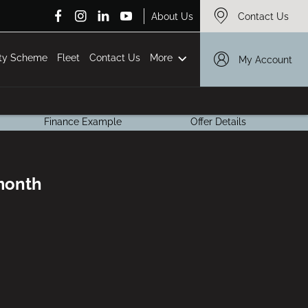
About Us
Contact Us
More
ity Scheme
Fleet
Contact Us
My Account
Finance Example
Offer Details
 month