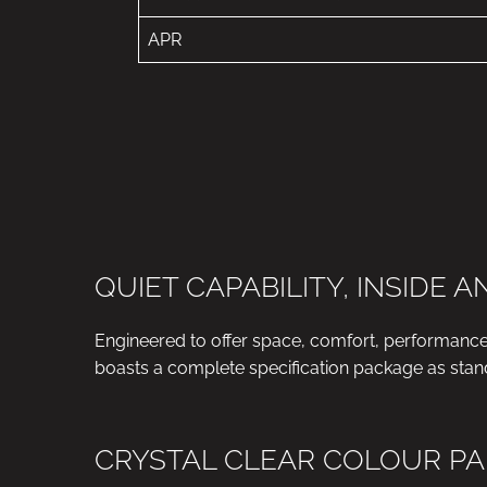
APR
QUIET CAPABILITY, INSIDE 
Engineered to offer space, comfort, performanc
boasts a complete specification package as stan
CRYSTAL CLEAR COLOUR PA