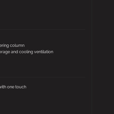
eering column
torage and cooling ventilation
with one touch