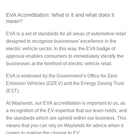
EVA Accreditation: What is it and what does it
mean?
EVA is a set of standards for all areas of automotive retail
designed to recognise businesses’ excellence in the
electric vehicle sector. In this way, the EVA badge of
approval enables consumers to immediately identify the
businesses at the forefront of electric vehicle retail.
EVA is endorsed by the Government’s Office for Zero
Emission Vehicles (OZEV) and the Energy Saving Trust
(EST).
At Waylands, our EVA accreditation is important to us, as
a recognition of the EV expertise that our team holds, and
the standards which are upheld within our business. This
means that you can rely on Waylands for advice when it
comes to making the change to EV.