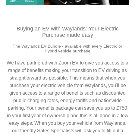
Buying an EV with Waylands: Your Electric
Purchase made easy
The Waylands EV Bundle - available with every Electric or
Hybrid vehicle purchase
We have partnered with Zoom EV to give you access to a
range of benefits making your transition to EV driving as
straightforward as possible. This means that when you
purchase your electric vehicle from Waylands, you'll be
given access to a range of benefits such as discounted
public charging rates, energy tariffs and nationwide
parking. Your benefits package can save you up to £750
in your first year of ownership and this is all done in a few
easy steps. When you buy your vehicle from Waylands,
our friendly Sales Specialists will ask you to fill out a