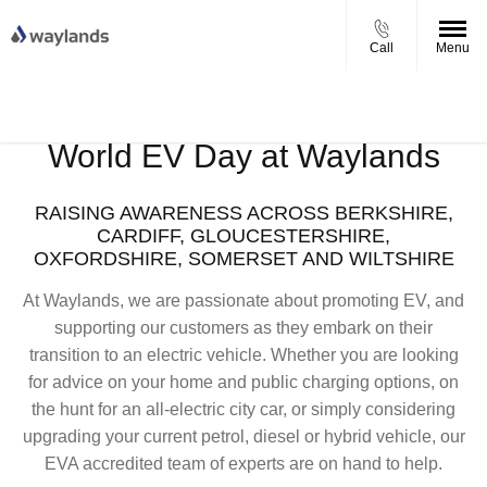
Call
Menu
UP TO £750 FINANCE DEPOSIT
VIEW STOCK NOW
CONTRIBUTION ON ALL USED KIA & MG
World EV Day at Waylands
RAISING AWARENESS ACROSS BERKSHIRE,
CARDIFF, GLOUCESTERSHIRE,
OXFORDSHIRE, SOMERSET AND WILTSHIRE
At Waylands, we are passionate about promoting EV, and
supporting our customers as they embark on their
transition to an electric vehicle. Whether you are looking
for advice on your home and public charging options, on
the hunt for an all-electric city car, or simply considering
upgrading your current petrol, diesel or hybrid vehicle, our
EVA accredited team of experts are on hand to help.