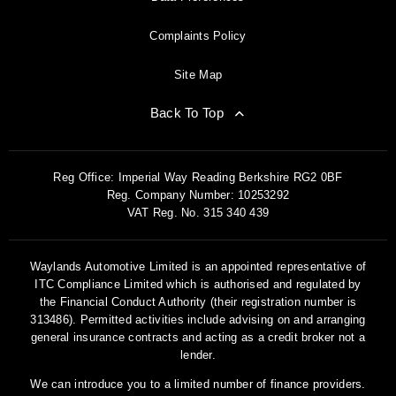
Complaints Policy
Site Map
Back To Top
Reg Office:
Imperial Way Reading Berkshire RG2 0BF
Reg. Company Number:
10253292
VAT Reg. No.
315 340 439
Waylands Automotive Limited is an appointed representative of
ITC Compliance Limited which is authorised and regulated by
the Financial Conduct Authority (their registration number is
313486). Permitted activities include advising on and arranging
general insurance contracts and acting as a credit broker not a
lender.
We can introduce you to a limited number of finance providers.