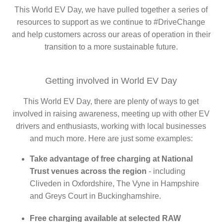
This World EV Day, we have pulled together a series of
resources to support as we continue to #DriveChange
and help customers across our areas of operation in their
transition to a more sustainable future.
Getting involved in World EV Day
This World EV Day, there are plenty of ways to get
involved in raising awareness, meeting up with other EV
drivers and enthusiasts, working with local businesses
and much more. Here are just some examples:
Take advantage of free charging at National
Trust venues across the region
- including
Cliveden in Oxfordshire, The Vyne in Hampshire
and Greys Court in Buckinghamshire.
Free charging available at selected RAW