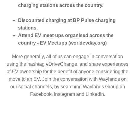
charging stations across the country.
Discounted charging at BP Pulse charging
stations.
Attend EV meet-ups organised across the
country -
EV Meetups (worldevday.org)
More generally, all of us can engage in conversation
using the hashtag #DriveChange, and share experiences
of EV ownership for the benefit of anyone considering the
move to an EV. Join the conversation with Waylands on
our social channels, by searching Waylands Group on
Facebook, Instagram and LinkedIn.