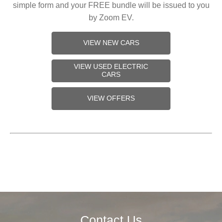
simple form and your FREE bundle will be issued to you
by Zoom EV.
VIEW NEW CARS
VIEW USED ELECTRIC
CARS
VIEW OFFERS
Contact Us