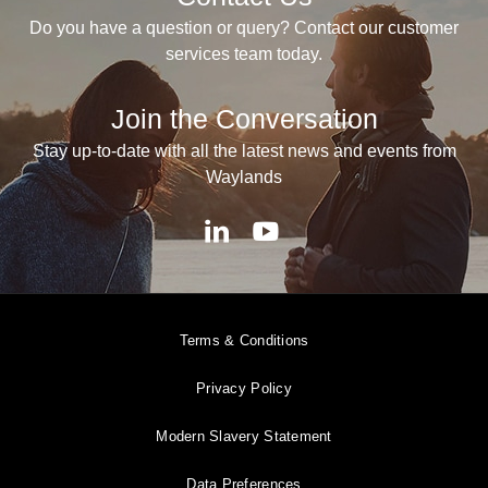
Do you have a question or query? Contact our customer
services team today.
Join the Conversation
Stay up-to-date with all the latest news and events from
Waylands
Terms & Conditions
Privacy Policy
Modern Slavery Statement
Data Preferences