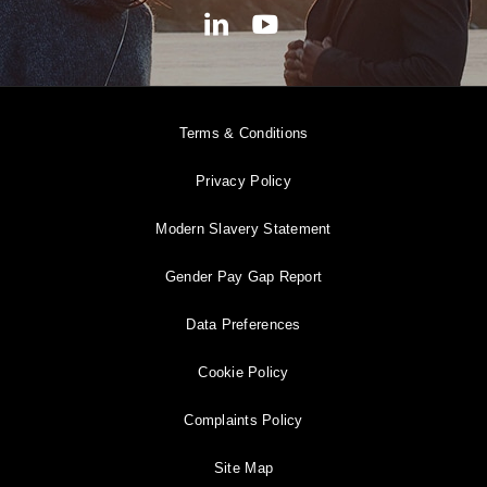
Terms & Conditions
Privacy Policy
Modern Slavery Statement
Gender Pay Gap Report
Data Preferences
Cookie Policy
Complaints Policy
Site Map