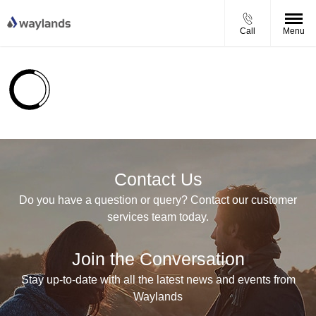
Call
Menu
Contact Us
Do you have a question or query? Contact our customer
services team today.
Join the Conversation
Stay up-to-date with all the latest news and events from
Waylands