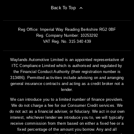
Back To Top
Reg Office:
Imperial Way Reading Berkshire RG2 0BF
Reg. Company Number:
10253292
VAT Reg. No.
315 340 439
Waylands Automotive Limited is an appointed representative of
ITC Compliance Limited which is authorised and regulated by
the Financial Conduct Authority (their registration number is
313486). Permitted activities include advising on and arranging
general insurance contracts and acting as a credit broker not a
lender.
We can introduce you to a limited number of finance providers.
We do not charge a fee for our Consumer Credit services. We
do not act as a financial adviser, or fiduciary. We act in our own
interest, whichever lender we introduce you to, we will typically
receive commission from them based on either a fixed fee or a
fixed percentage of the amount you borrow. Any and all