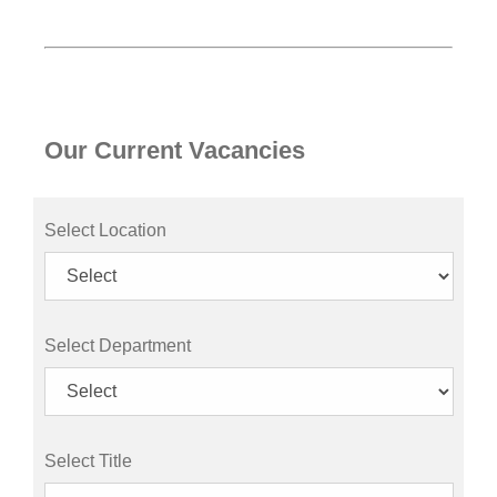
Our Current Vacancies
Select Location
Select Department
Select Title