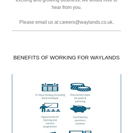
hear from you.
Please email us at careers@waylands.co.uk.
BENEFITS OF WORKING FOR WAYLANDS