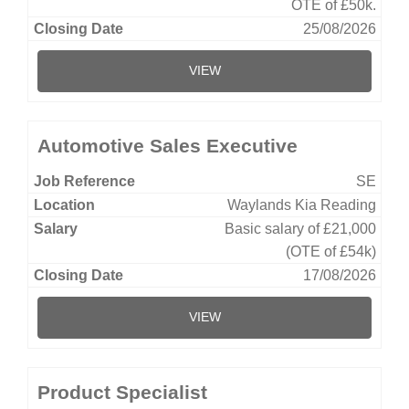
OTE of £50k.
25/08/2026
VIEW
Automotive Sales Executive
SE
Waylands Kia Reading
Basic salary of £21,000
(OTE of £54k)
17/08/2026
VIEW
Product Specialist