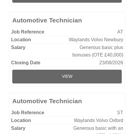
Automotive Technician
AT
Waylands Volvo Newbury
Generous basic plus
bonuses (OTE £40,000)
23/08/2026
VIEW
Automotive Technician
ST
Waylands Volvo Oxford
Generous basic with an