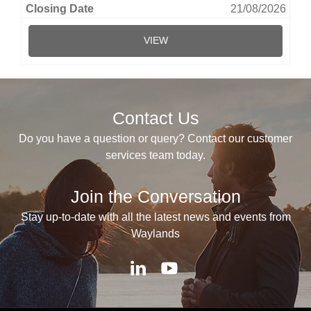
21/08/2026
VIEW
Contact Us
Do you have a question or query? Contact our customer
services team today.
Join the Conversation
Stay up-to-date with all the latest news and events from
Waylands