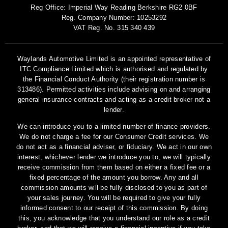
Reg Office:
Imperial Way Reading Berkshire RG2 0BF
Reg. Company Number:
10253292
VAT Reg. No.
315 340 439
Waylands Automotive Limited is an appointed representative of
ITC Compliance Limited which is authorised and regulated by
the Financial Conduct Authority (their registration number is
313486). Permitted activities include advising on and arranging
general insurance contracts and acting as a credit broker not a
lender.
We can introduce you to a limited number of finance providers.
We do not charge a fee for our Consumer Credit services. We
do not act as a financial adviser, or fiduciary. We act in our own
interest, whichever lender we introduce you to, we will typically
receive commission from them based on either a fixed fee or a
fixed percentage of the amount you borrow. Any and all
commission amounts will be fully disclosed to you as part of
your sales journey. You will be required to give your fully
informed consent to our receipt of this commission. By doing
this, you acknowledge that you understand our role as a credit