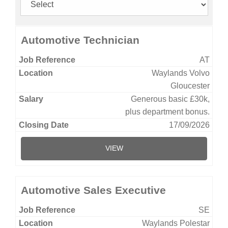
Automotive Technician
AT
Waylands Volvo
Gloucester
Generous basic £30k,
plus department bonus.
17/09/2026
VIEW
Automotive Sales Executive
SE
Waylands Polestar