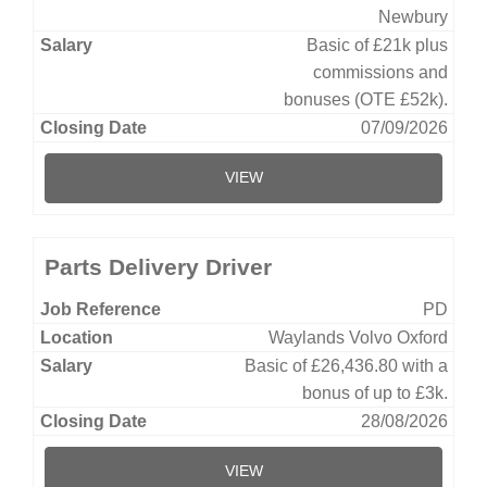
Newbury
Basic of £21k plus
commissions and
bonuses (OTE £52k).
07/09/2026
VIEW
Parts Delivery Driver
PD
Waylands Volvo Oxford
Basic of £26,436.80 with a
bonus of up to £3k.
28/08/2026
VIEW