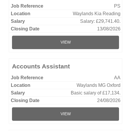
PS
Waylands Kia Reading
Salary: £29,741.40.
13/08/2026
VIEW
Accounts Assistant
AA
Waylands MG Oxford
Basic salary of £17,134.
24/08/2026
VIEW