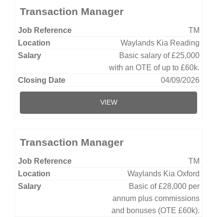
Transaction Manager
TM
Waylands Kia Reading
Basic salary of £25,000
with an OTE of up to £60k.
04/09/2026
VIEW
Transaction Manager
TM
Waylands Kia Oxford
Basic of £28,000 per
annum plus commissions
and bonuses (OTE £60k).