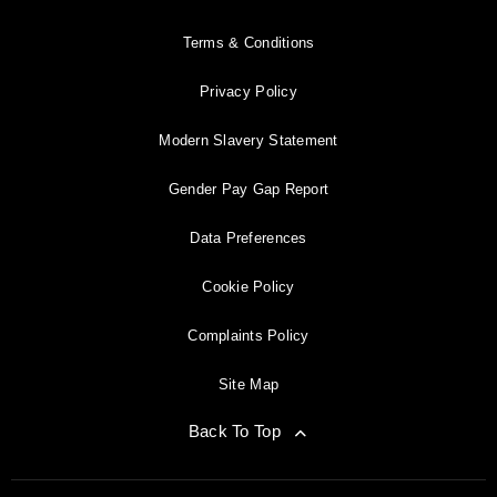
Terms & Conditions
Privacy Policy
Modern Slavery Statement
Gender Pay Gap Report
Data Preferences
Cookie Policy
Complaints Policy
Site Map
Back To Top