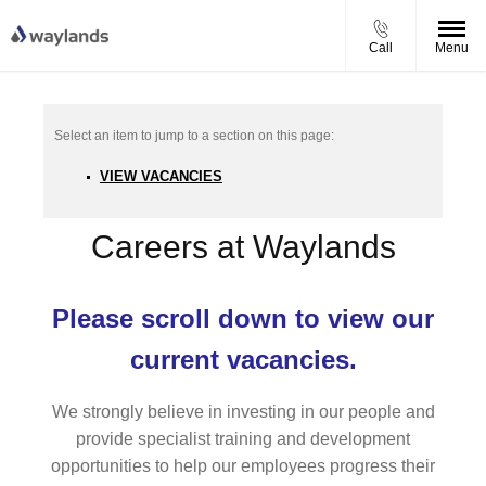
Call
Menu
VIEW VACANCIES
Careers at Waylands
Please scroll down to view our
current vacancies.
We strongly believe in investing in our people and
provide specialist training and development
opportunities to help our employees progress their