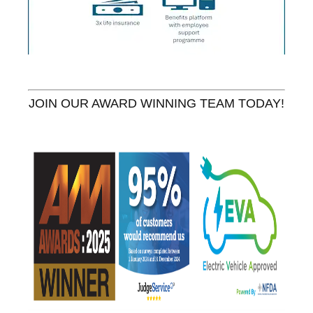
JOIN OUR AWARD WINNING TEAM TODAY!