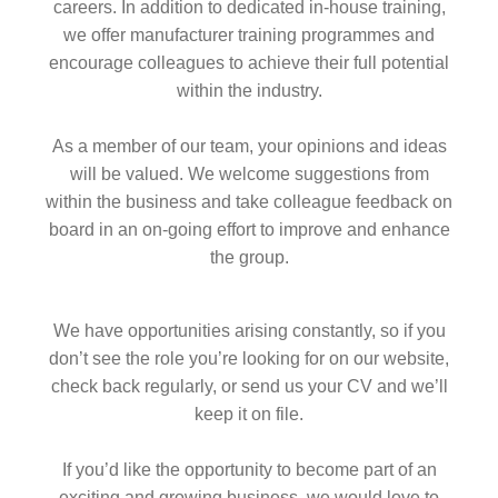
careers. In addition to dedicated in-house training,
we offer manufacturer training programmes and
encourage colleagues to achieve their full potential
within the industry.
As a member of our team, your opinions and ideas
will be valued. We welcome suggestions from
within the business and take colleague feedback on
board in an on-going effort to improve and enhance
the group.
We have opportunities arising constantly, so if you
don’t see the role you’re looking for on our website,
check back regularly, or send us your CV and we’ll
keep it on file.
If you’d like the opportunity to become part of an
exciting and growing business, we would love to