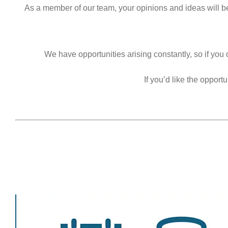
As a member of our team, your opinions and ideas will b
We have opportunities arising constantly, so if you 
If you’d like the oppor