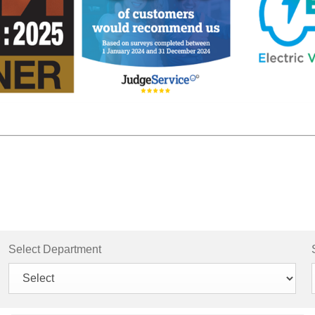
Select Department