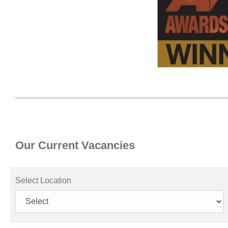
Our Current Vacancies
Select Location