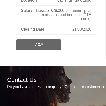
Waylands Kia Oxford
Basic of £28,000 per annum plus
commissions and bonuses (OTE
£60k).
21/08/2026
VIEW
Contact Us
Do you have a question or query? Contact our customer ser