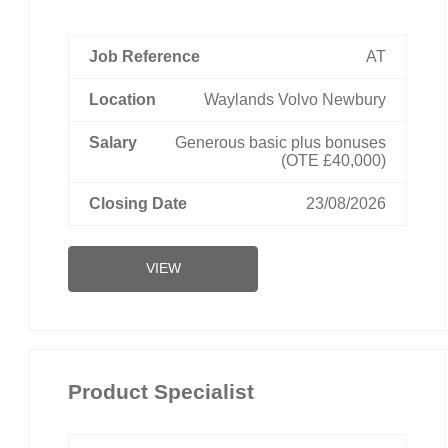
AT
Waylands Volvo Newbury
Generous basic plus bonuses
(OTE £40,000)
23/08/2026
VIEW
Product Specialist