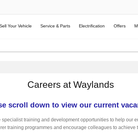
Sell Your Vehicle
Service & Parts
Electrification
Offers
M
Careers at Waylands
se scroll down to view our current vaca
 specialist training and development opportunities to help our e
rer training programmes and encourage colleagues to achieve thei