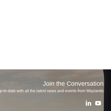
Join the Conversation
p-to-date with all the latest news and events from Waylands