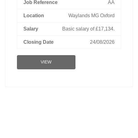
AA
Waylands MG Oxford
Basic salary of £17,134.
24/08/2026
VIEW