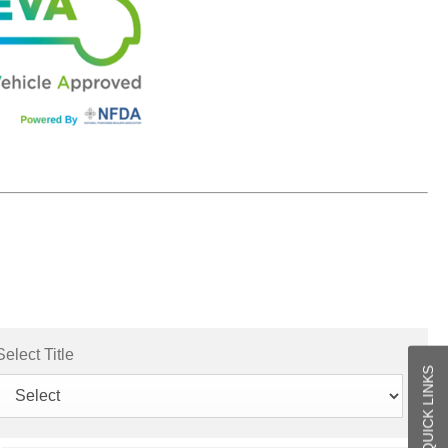
Select Title
QUICK LINKS