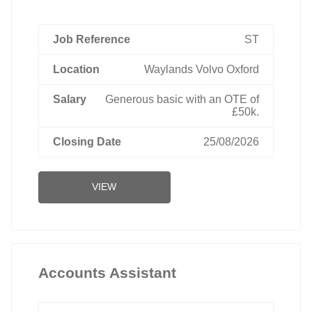
ST
Waylands Volvo Oxford
Generous basic with an OTE of
£50k.
25/08/2026
VIEW
Accounts Assistant