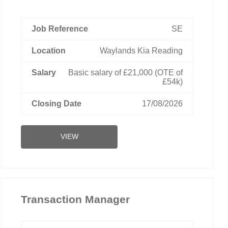
SE
Waylands Kia Reading
Basic salary of £21,000 (OTE of
£54k)
17/08/2026
VIEW
Transaction Manager