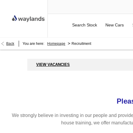
Search Stock
New Cars
>
Back
You are here:
Homepage
Recruitment
VIEW VACANCIES
Plea
We strongly believe in investing in our people and provide
house training, we offer manufactu