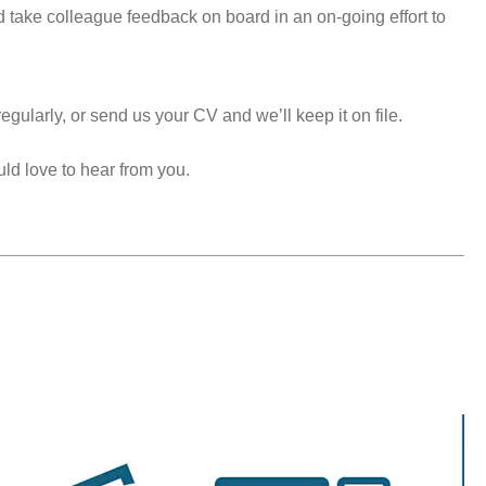
take colleague feedback on board in an on-going effort to
egularly, or send us your CV and we’ll keep it on file.
uld love to hear from you.