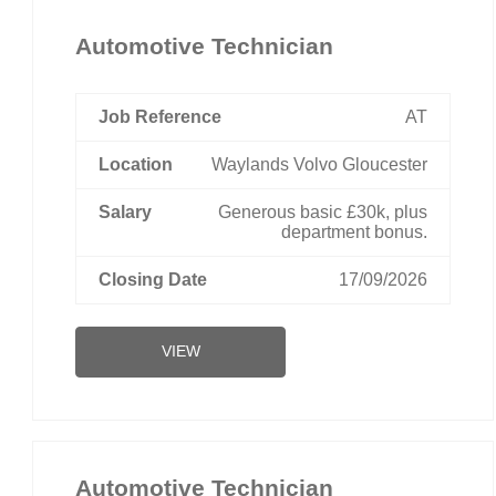
Automotive Technician
AT
Waylands Volvo Gloucester
Generous basic £30k, plus
department bonus.
17/09/2026
VIEW
Automotive Technician