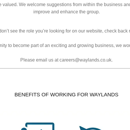
e valued. We welcome suggestions from within the business and 
improve and enhance the group.
don’t see the role you’re looking for on our website, check back r
tunity to become part of an exciting and growing business, we wo
Please email us at careers@waylands.co.uk.
BENEFITS OF WORKING FOR WAYLANDS