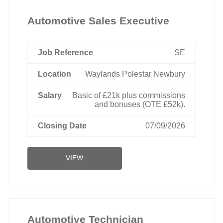
Automotive Sales Executive
SE
Waylands Polestar Newbury
Basic of £21k plus commissions
and bonuses (OTE £52k).
07/09/2026
VIEW
Automotive Technician