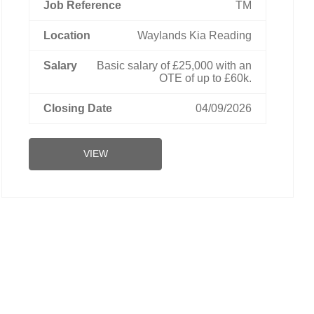
TM
Waylands Kia Reading
Basic salary of £25,000 with an
OTE of up to £60k.
04/09/2026
VIEW