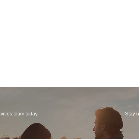
vices team today.
Stay u