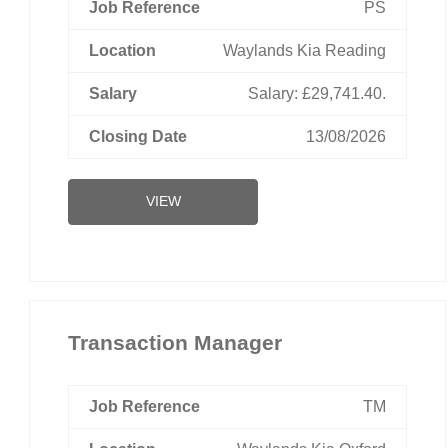
PS
Waylands Kia Reading
Salary: £29,741.40.
13/08/2026
VIEW
Transaction Manager
TM