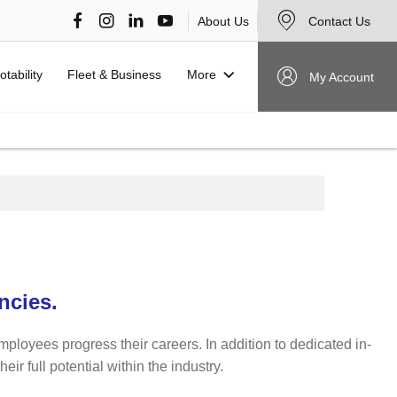
About Us
Contact Us
More
otability
Fleet & Business
My Account
ncies.
mployees progress their careers. In addition to dedicated in-
r full potential within the industry.