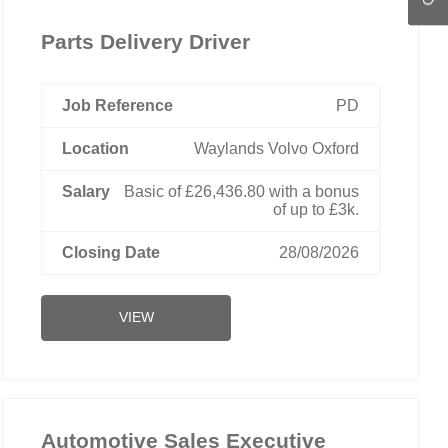
Parts Delivery Driver
PD
Waylands Volvo Oxford
Basic of £26,436.80 with a bonus
of up to £3k.
28/08/2026
VIEW
Automotive Sales Executive