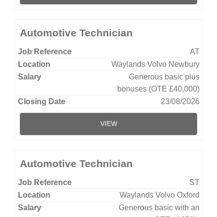
Automotive Technician
AT
Waylands Volvo Newbury
Generous basic plus
bonuses (OTE £40,000)
23/08/2026
VIEW
Automotive Technician
ST
Waylands Volvo Oxford
Generous basic with an