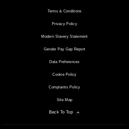
Terms & Conditions
Privacy Policy
Modern Slavery Statement
Gender Pay Gap Report
Data Preferences
Cookie Policy
Complaints Policy
Site Map
Back To Top