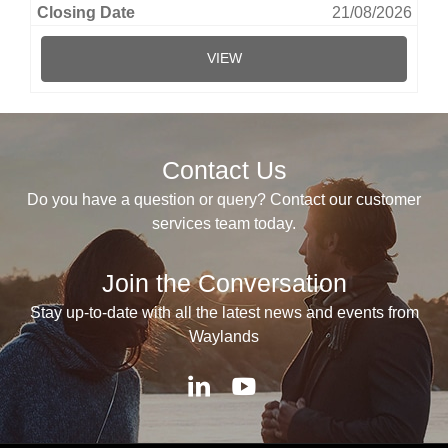
21/08/2026
VIEW
Contact Us
Do you have a question or query? Contact our customer
services team today.
Join the Conversation
Stay up-to-date with all the latest news and events from
Waylands