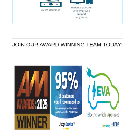
JOIN OUR AWARD WINNING TEAM TODAY!