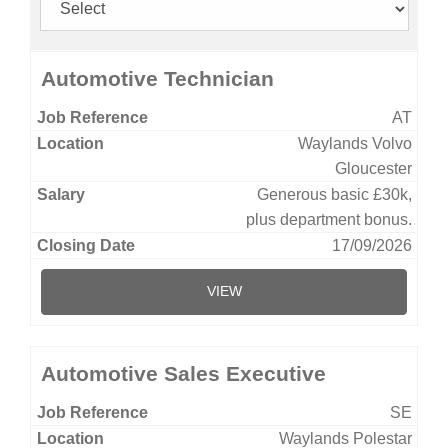
Automotive Technician
AT
Waylands Volvo
Gloucester
Generous basic £30k,
plus department bonus.
17/09/2026
VIEW
Automotive Sales Executive
SE
Waylands Polestar