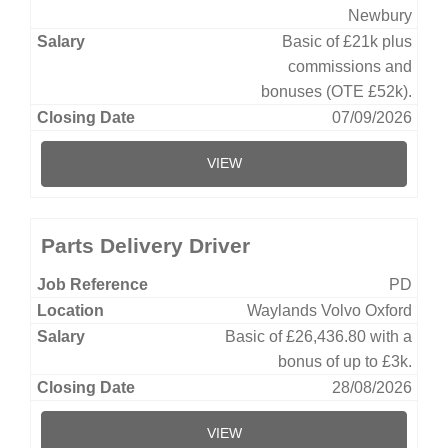
Newbury
Basic of £21k plus
commissions and
bonuses (OTE £52k).
07/09/2026
VIEW
Parts Delivery Driver
PD
Waylands Volvo Oxford
Basic of £26,436.80 with a
bonus of up to £3k.
28/08/2026
VIEW