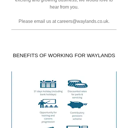
hear from you.
Please email us at careers@waylands.co.uk.
BENEFITS OF WORKING FOR WAYLANDS