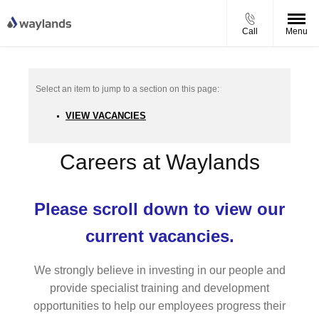
Call
Menu
VIEW VACANCIES
Careers at Waylands
Please scroll down to view our
current vacancies.
We strongly believe in investing in our people and
provide specialist training and development
opportunities to help our employees progress their