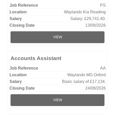
PS
Waylands Kia Reading
Salary: £29,741.40.
13/08/2026
VIEW
Accounts Assistant
AA
Waylands MG Oxford
Basic salary of £17,134.
24/08/2026
VIEW