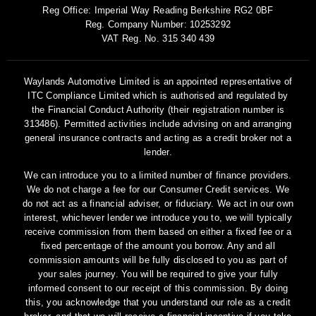
Reg Office:
Imperial Way Reading Berkshire RG2 0BF
Reg. Company Number:
10253292
VAT Reg. No.
315 340 439
Waylands Automotive Limited is an appointed representative of
ITC Compliance Limited which is authorised and regulated by
the Financial Conduct Authority (their registration number is
313486). Permitted activities include advising on and arranging
general insurance contracts and acting as a credit broker not a
lender.
We can introduce you to a limited number of finance providers.
We do not charge a fee for our Consumer Credit services. We
do not act as a financial adviser, or fiduciary. We act in our own
interest, whichever lender we introduce you to, we will typically
receive commission from them based on either a fixed fee or a
fixed percentage of the amount you borrow. Any and all
commission amounts will be fully disclosed to you as part of
your sales journey. You will be required to give your fully
informed consent to our receipt of this commission. By doing
this, you acknowledge that you understand our role as a credit