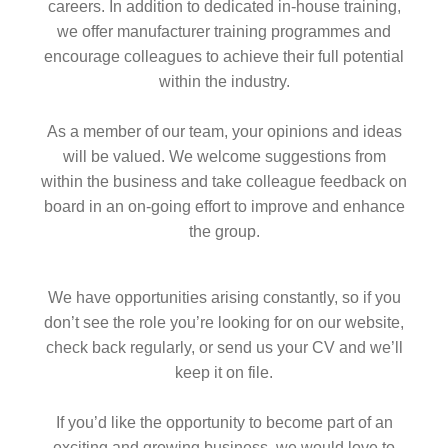
careers. In addition to dedicated in-house training,
we offer manufacturer training programmes and
encourage colleagues to achieve their full potential
within the industry.
As a member of our team, your opinions and ideas
will be valued. We welcome suggestions from
within the business and take colleague feedback on
board in an on-going effort to improve and enhance
the group.
We have opportunities arising constantly, so if you
don’t see the role you’re looking for on our website,
check back regularly, or send us your CV and we’ll
keep it on file.
If you’d like the opportunity to become part of an
exciting and growing business, we would love to