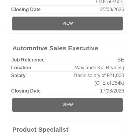
OTE of £50k.
25/08/2026
VIEW
Automotive Sales Executive
SE
Waylands Kia Reading
Basic salary of £21,000
(OTE of £54k)
17/08/2026
VIEW
Product Specialist