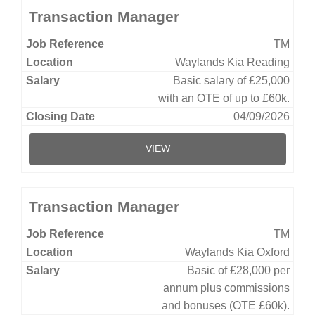
Transaction Manager
TM
Waylands Kia Reading
Basic salary of £25,000
with an OTE of up to £60k.
04/09/2026
VIEW
Transaction Manager
TM
Waylands Kia Oxford
Basic of £28,000 per
annum plus commissions
and bonuses (OTE £60k).