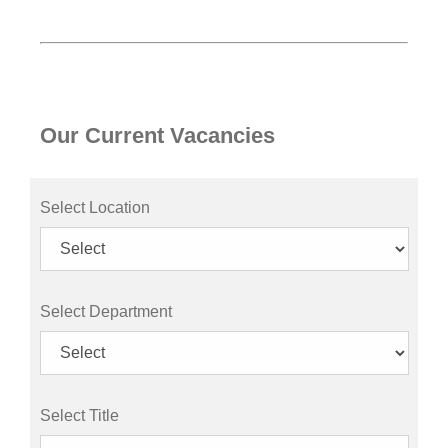
Our Current Vacancies
Select Location
Select Department
Select Title