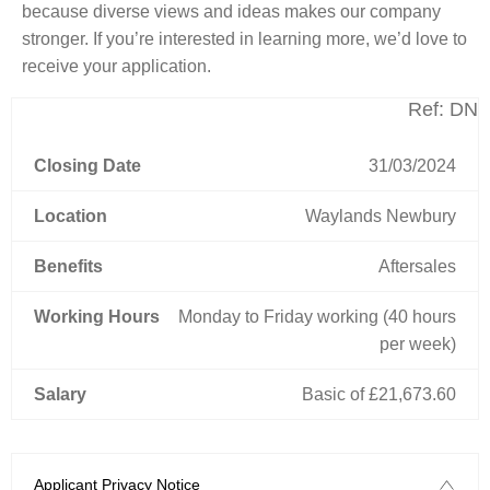
because diverse views and ideas makes our company
stronger. If you’re interested in learning more, we’d love to
receive your application.
Ref: DN
Closing Date
31/03/2024
Location
Waylands Newbury
Benefits
Aftersales
Working Hours
Monday to Friday working (40 hours
per week)
Salary
Basic of £21,673.60
Applicant Privacy Notice