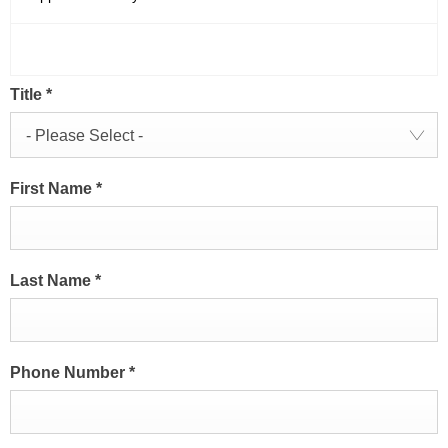
Title
*
- Please Select -
First Name
*
Last Name
*
Phone Number
*