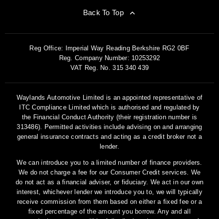
Back To Top
Reg Office:
Imperial Way Reading Berkshire RG2 0BF
Reg. Company Number:
10253292
VAT Reg. No.
315 340 439
Waylands Automotive Limited is an appointed representative of
ITC Compliance Limited which is authorised and regulated by
the Financial Conduct Authority (their registration number is
313486). Permitted activities include advising on and arranging
general insurance contracts and acting as a credit broker not a
lender.
We can introduce you to a limited number of finance providers.
We do not charge a fee for our Consumer Credit services. We
do not act as a financial adviser, or fiduciary. We act in our own
interest, whichever lender we introduce you to, we will typically
receive commission from them based on either a fixed fee or a
fixed percentage of the amount you borrow. Any and all