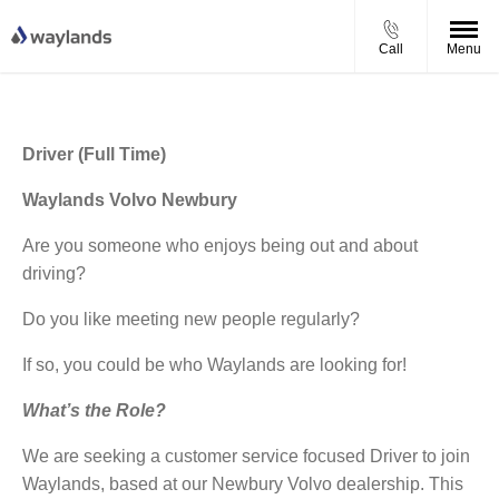
Call
Menu
Driver (Full Time)
Waylands Volvo Newbury
Are you someone who enjoys being out and about
driving?
Do you like meeting new people regularly?
If so, you could be who Waylands are looking for!
What’s the Role?
We are seeking a customer service focused Driver to join
Waylands, based at our Newbury Volvo dealership. This