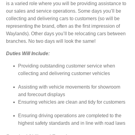
is a varied role where you will be providing assistance to
our sales and service operations. Some days you’ll be
collecting and delivering cars to customers (so will be
representing the brand, often as the first impression of
Waylands). Other days you’ll be relocating cars between
branches. No two days will look the same!
Duties Will Include:
Providing outstanding customer service when
collecting and delivering customer vehicles
Assisting with vehicle movements for showroom
and forecourt displays
Ensuring vehicles are clean and tidy for customers
Ensuring driving operations are completed to the
highest safety standards and in line with road laws