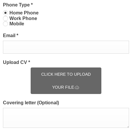
Phone Type
*
Home Phone
Work Phone
Mobile
Email
*
Upload CV
*
CLICK HERE TO UPLOAD
YOUR FILE
Covering letter
(Optional)