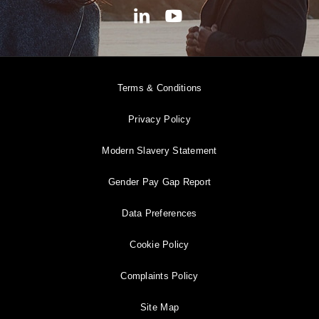
Terms & Conditions
Privacy Policy
Modern Slavery Statement
Gender Pay Gap Report
Data Preferences
Cookie Policy
Complaints Policy
Site Map