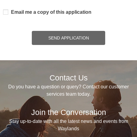
Email me a copy of this application
SEND APPLICATION
Contact Us
Do you have a question or query? Contact our customer
services team today.
Join the Conversation
Stay up-to-date with all the latest news and events from
Waylands