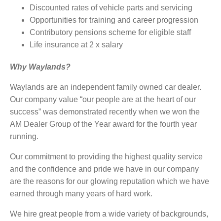
Discounted rates of vehicle parts and servicing
Opportunities for training and career progression
Contributory pensions scheme for eligible staff
Life insurance at 2 x salary
Why Waylands?
Waylands are an independent family owned car dealer.
Our company value “our people are at the heart of our
success” was demonstrated recently when we won the
AM Dealer Group of the Year award for the fourth year
running.
Our commitment to providing the highest quality service
and the confidence and pride we have in our company
are the reasons for our glowing reputation which we have
earned through many years of hard work.
We hire great people from a wide variety of backgrounds,