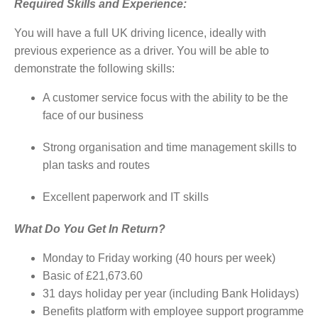
Required Skills and Experience:
You will have a full UK driving licence, ideally with
previous experience as a driver. You will be able to
demonstrate the following skills:
A customer service focus with the ability to be the
face of our business
Strong organisation and time management skills to
plan tasks and routes
Excellent paperwork and IT skills
What Do You Get In Return?
Monday to Friday working (40 hours per week)
Basic of £21,673.60
31 days holiday per year (including Bank Holidays)
Benefits platform with employee support programme