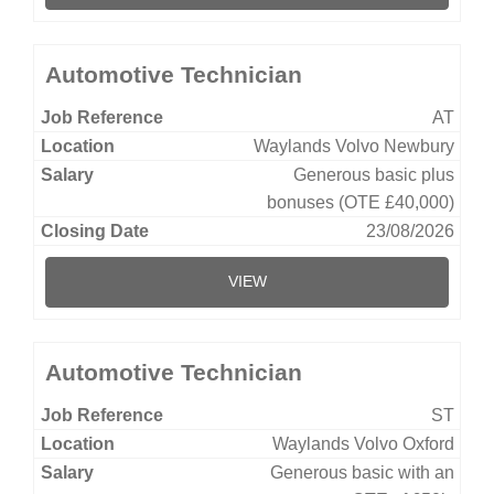
Automotive Technician
AT
Waylands Volvo Newbury
Generous basic plus
bonuses (OTE £40,000)
23/08/2026
VIEW
Automotive Technician
ST
Waylands Volvo Oxford
Generous basic with an