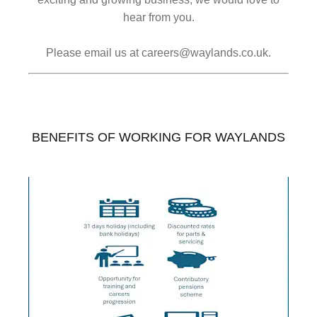
hear from you.
Please email us at careers@waylands.co.uk.
BENEFITS OF WORKING FOR WAYLANDS