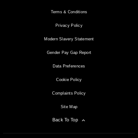
Terms & Conditions
Privacy Policy
Modern Slavery Statement
Gender Pay Gap Report
Data Preferences
Cookie Policy
Complaints Policy
Site Map
Back To Top