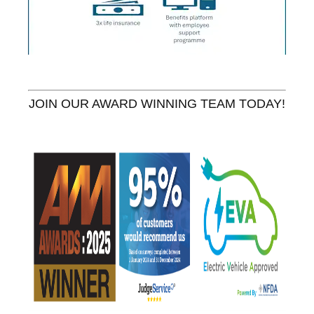
JOIN OUR AWARD WINNING TEAM TODAY!