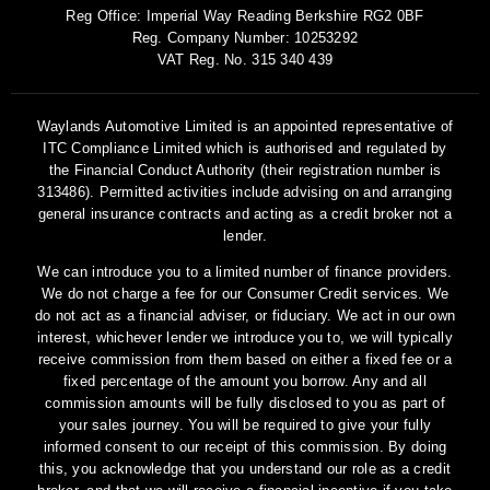
Reg Office:
Imperial Way Reading Berkshire RG2 0BF
Reg. Company Number:
10253292
VAT Reg. No.
315 340 439
Waylands Automotive Limited is an appointed representative of
ITC Compliance Limited which is authorised and regulated by
the Financial Conduct Authority (their registration number is
313486). Permitted activities include advising on and arranging
general insurance contracts and acting as a credit broker not a
lender.
We can introduce you to a limited number of finance providers.
We do not charge a fee for our Consumer Credit services. We
do not act as a financial adviser, or fiduciary. We act in our own
interest, whichever lender we introduce you to, we will typically
receive commission from them based on either a fixed fee or a
fixed percentage of the amount you borrow. Any and all
commission amounts will be fully disclosed to you as part of
your sales journey. You will be required to give your fully
informed consent to our receipt of this commission. By doing
this, you acknowledge that you understand our role as a credit