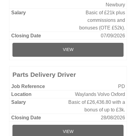
Newbury
Basic of £21k plus
commissions and
bonuses (OTE £52k).
07/09/2026
VIEW
Parts Delivery Driver
PD
Waylands Volvo Oxford
Basic of £26,436.80 with a
bonus of up to £3k.
28/08/2026
VIEW