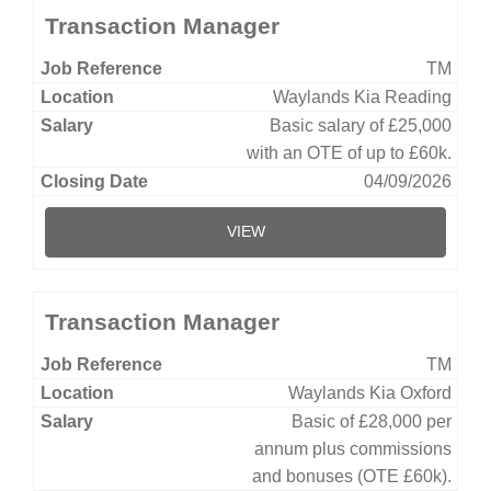
Transaction Manager
TM
Waylands Kia Reading
Basic salary of £25,000
with an OTE of up to £60k.
04/09/2026
VIEW
Transaction Manager
TM
Waylands Kia Oxford
Basic of £28,000 per
annum plus commissions
and bonuses (OTE £60k).