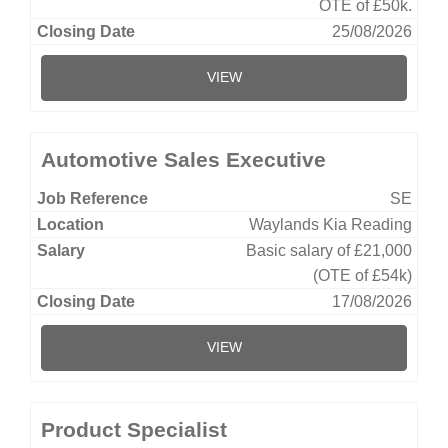
OTE of £50k.
25/08/2026
VIEW
Automotive Sales Executive
SE
Waylands Kia Reading
Basic salary of £21,000
(OTE of £54k)
17/08/2026
VIEW
Product Specialist