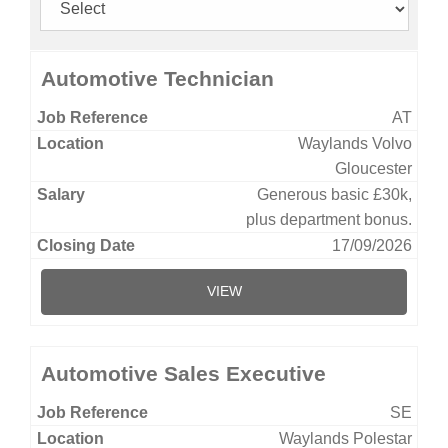
Automotive Technician
AT
Waylands Volvo
Gloucester
Generous basic £30k,
plus department bonus.
17/09/2026
VIEW
Automotive Sales Executive
SE
Waylands Polestar