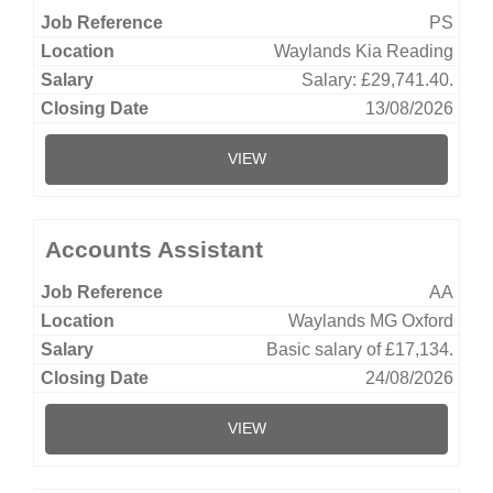
PS
Waylands Kia Reading
Salary: £29,741.40.
13/08/2026
VIEW
Accounts Assistant
AA
Waylands MG Oxford
Basic salary of £17,134.
24/08/2026
VIEW