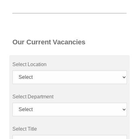
Our Current Vacancies
Select Location
Select Department
Select Title