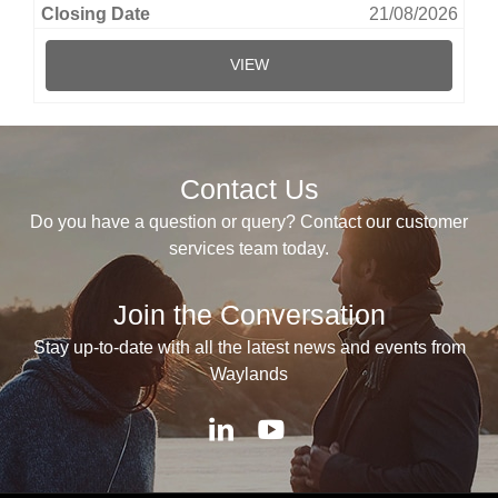
21/08/2026
VIEW
Contact Us
Do you have a question or query? Contact our customer
services team today.
Join the Conversation
Stay up-to-date with all the latest news and events from
Waylands