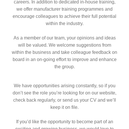
careers. In addition to dedicated in-house training,
we offer manufacturer training programmes and
encourage colleagues to achieve their full potential
within the industry.
As a member of our team, your opinions and ideas
will be valued. We welcome suggestions from
within the business and take colleague feedback on
board in an on-going effort to improve and enhance
the group.
We have opportunities arising constantly, so if you
don’t see the role you’re looking for on our website,
check back regularly, or send us your CV and we’ll
keep it on file.
If you’d like the opportunity to become part of an
exciting and growing business, we would love to