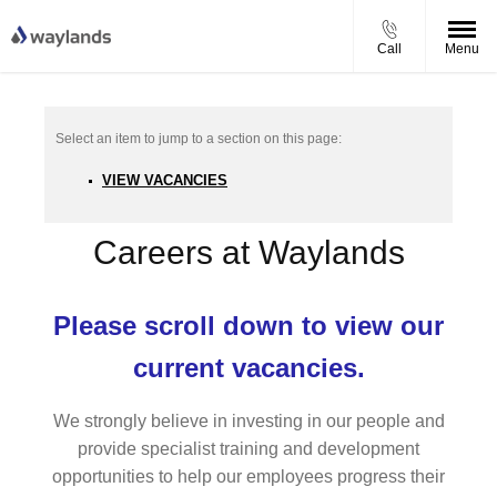
Call
Menu
VIEW VACANCIES
Careers at Waylands
Please scroll down to view our
current vacancies.
We strongly believe in investing in our people and
provide specialist training and development
opportunities to help our employees progress their