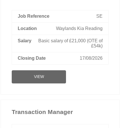
SE
Waylands Kia Reading
Basic salary of £21,000 (OTE of
£54k)
17/08/2026
VIEW
Transaction Manager