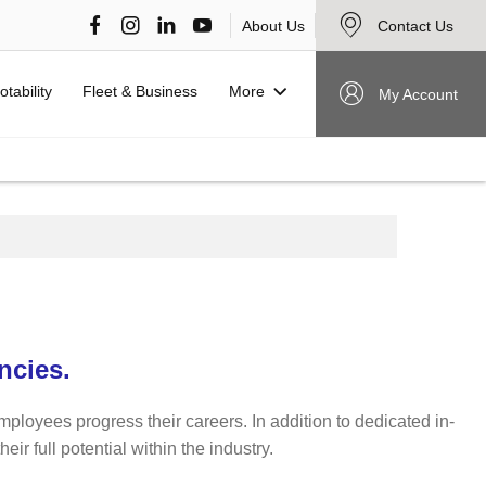
About Us
Contact Us
More
otability
Fleet & Business
My Account
ncies.
mployees progress their careers. In addition to dedicated in-
r full potential within the industry.