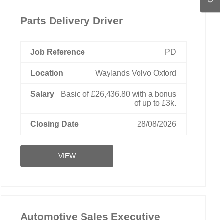
Parts Delivery Driver
PD
Waylands Volvo Oxford
Basic of £26,436.80 with a bonus
of up to £3k.
28/08/2026
VIEW
Automotive Sales Executive