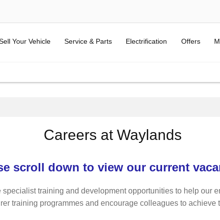
Sell Your Vehicle
Service & Parts
Electrification
Offers
M
Careers at Waylands
se scroll down to view our current vaca
 specialist training and development opportunities to help our e
rer training programmes and encourage colleagues to achieve thei