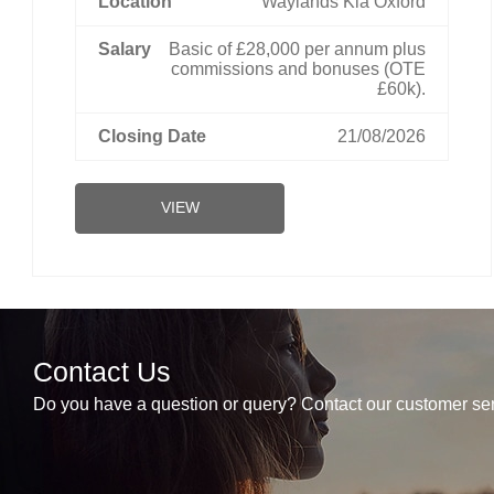
Waylands Kia Oxford
Basic of £28,000 per annum plus
commissions and bonuses (OTE
£60k).
21/08/2026
VIEW
Contact Us
Do you have a question or query? Contact our customer ser