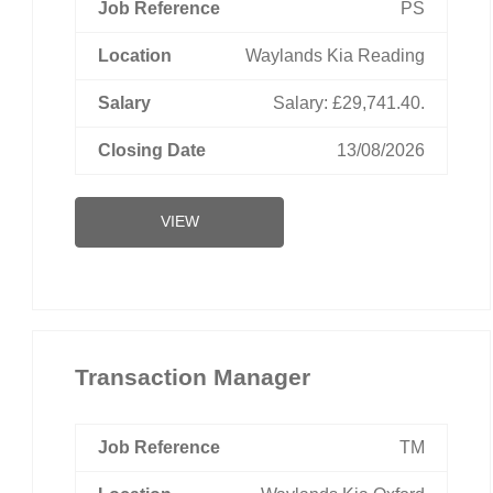
PS
Waylands Kia Reading
Salary: £29,741.40.
13/08/2026
VIEW
Transaction Manager
TM