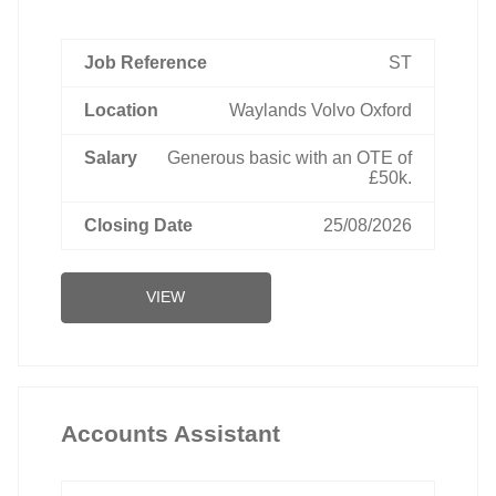
ST
Waylands Volvo Oxford
Generous basic with an OTE of
£50k.
25/08/2026
VIEW
Accounts Assistant