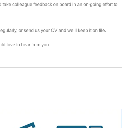
take colleague feedback on board in an on-going effort to
egularly, or send us your CV and we’ll keep it on file.
uld love to hear from you.