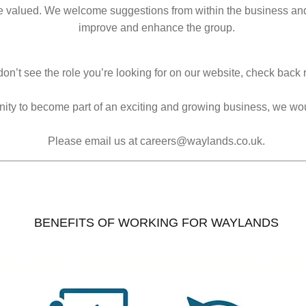
e valued. We welcome suggestions from within the business and 
improve and enhance the group.
don’t see the role you’re looking for on our website, check back r
tunity to become part of an exciting and growing business, we wo
Please email us at careers@waylands.co.uk.
BENEFITS OF WORKING FOR WAYLANDS