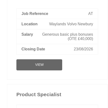
AT
Waylands Volvo Newbury
Generous basic plus bonuses
(OTE £40,000)
23/08/2026
VIEW
Product Specialist