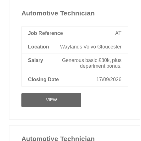
Automotive Technician
AT
Waylands Volvo Gloucester
Generous basic £30k, plus
department bonus.
17/09/2026
VIEW
Automotive Technician