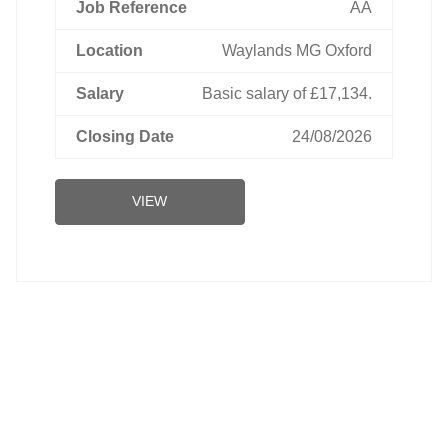
AA
Waylands MG Oxford
Basic salary of £17,134.
24/08/2026
VIEW