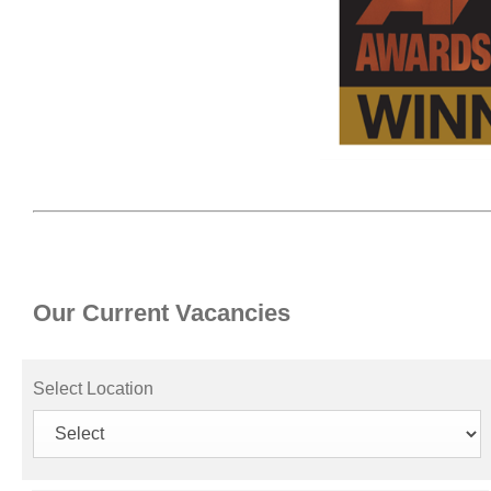
Our Current Vacancies
Select Location