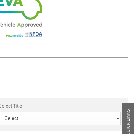
Select Title
QUICK LINKS