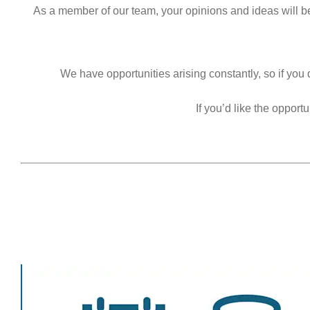
As a member of our team, your opinions and ideas will b
We have opportunities arising constantly, so if you 
If you’d like the oppor