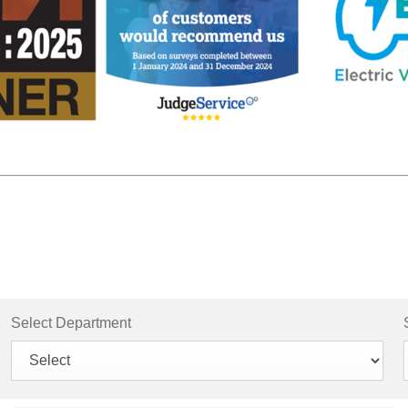
Select Department