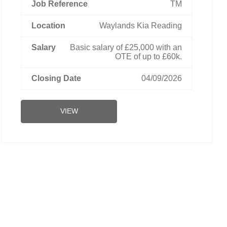
TM
Waylands Kia Reading
Basic salary of £25,000 with an
OTE of up to £60k.
04/09/2026
VIEW