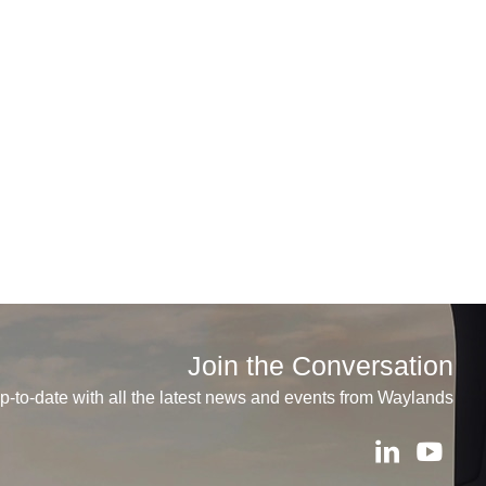
Join the Conversation
p-to-date with all the latest news and events from Waylands