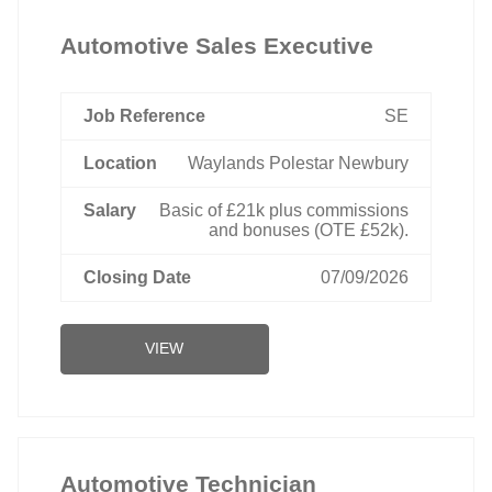
Automotive Sales Executive
SE
Waylands Polestar Newbury
Basic of £21k plus commissions
and bonuses (OTE £52k).
07/09/2026
VIEW
Automotive Technician