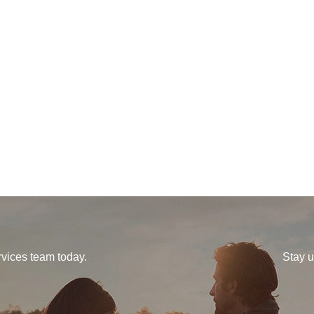
vices team today.
Stay u