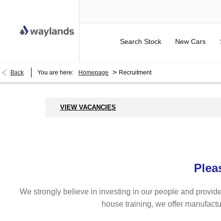
Search Stock
New Cars
>
Back
You are here:
Homepage
Recruitment
VIEW VACANCIES
Plea
We strongly believe in investing in our people and provide
house training, we offer manufactu