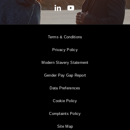
Terms & Conditions
Privacy Policy
Modern Slavery Statement
Gender Pay Gap Report
Data Preferences
Cookie Policy
Complaints Policy
Site Map