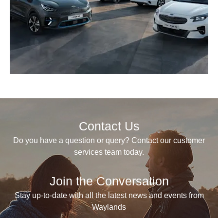
Contact Us
Do you have a question or query? Contact our customer
services team today.
Join the Conversation
Stay up-to-date with all the latest news and events from
Waylands