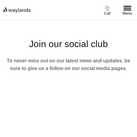
Call
Menu
Join our social club
To never miss out on our latest news and updates, be
sure to give us a follow on our social media pages.