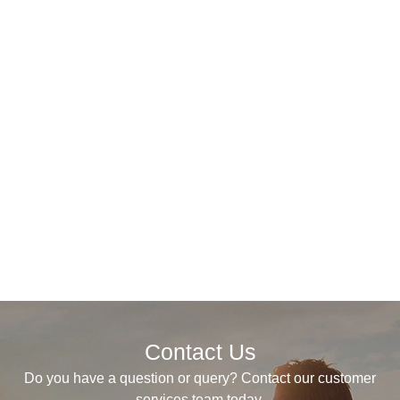
Contact Us
Do you have a question or query? Contact our customer
services team today.