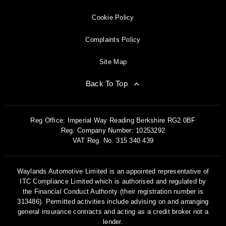
Cookie Policy
Complaints Policy
Site Map
Back To Top
Reg Office:
Imperial Way Reading Berkshire RG2 0BF
Reg. Company Number:
10253292
VAT Reg. No.
315 340 439
Waylands Automotive Limited is an appointed representative of
ITC Compliance Limited which is authorised and regulated by
the Financial Conduct Authority (their registration number is
313486). Permitted activities include advising on and arranging
general insurance contracts and acting as a credit broker not a
lender.