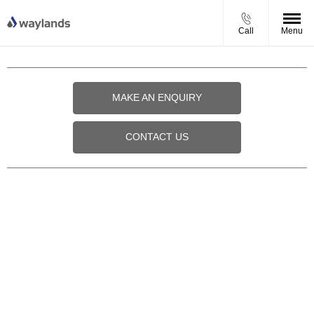
Call
Menu
MAKE AN ENQUIRY
CONTACT US