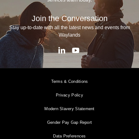
Join the Conversation
Stay up-to-date with all the latest news and events from
Waylands
Terms & Conditions
Privacy Policy
Modern Slavery Statement
Gender Pay Gap Report
Data Preferences