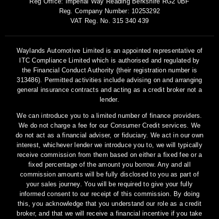
Reg Office:
Imperial Way Reading Berkshire RG2 0BF
Reg. Company Number:
10253292
VAT Reg. No.
315 340 439
Waylands Automotive Limited is an appointed representative of
ITC Compliance Limited which is authorised and regulated by
the Financial Conduct Authority (their registration number is
313486). Permitted activities include advising on and arranging
general insurance contracts and acting as a credit broker not a
lender.
We can introduce you to a limited number of finance providers.
We do not charge a fee for our Consumer Credit services. We
do not act as a financial adviser, or fiduciary. We act in our own
interest, whichever lender we introduce you to, we will typically
receive commission from them based on either a fixed fee or a
fixed percentage of the amount you borrow. Any and all
commission amounts will be fully disclosed to you as part of
your sales journey. You will be required to give your fully
informed consent to our receipt of this commission. By doing
this, you acknowledge that you understand our role as a credit
broker, and that we will receive a financial incentive if you take