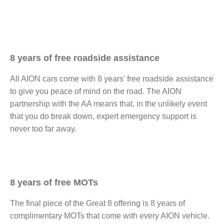
8 years of free roadside assistance​
All AION cars come with 8 years' free roadside assistance
to give you peace of mind on the road. The AION
partnership with the AA means that, in the unlikely event
that you do break down, expert emergency support is
never too far away. ​
8 years of free MOTs
The final piece of the Great 8 offering is 8 years of
complimentary MOTs that come with every AION vehicle.