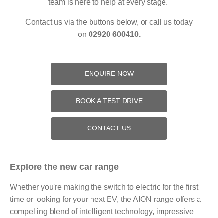
team is here to help at every stage.
Contact us via the buttons below, or call us today
on
02920 600410.
ENQUIRE NOW
BOOK A TEST DRIVE
CONTACT US
Explore the new car range
Whether you're making the switch to electric for the first
time or looking for your next EV, the AION range offers a
compelling blend of intelligent technology, impressive