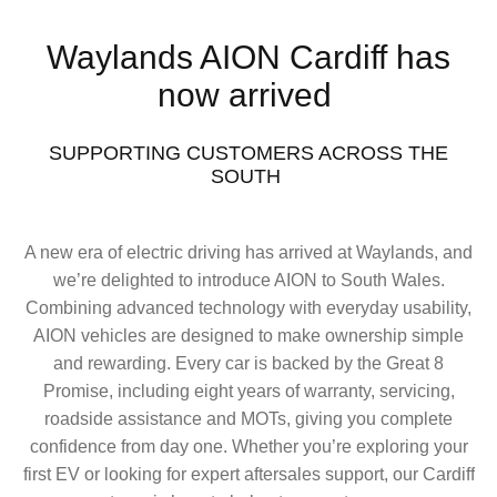
Waylands AION Cardiff has
now arrived
SUPPORTING CUSTOMERS ACROSS THE
SOUTH ​
A new era of electric driving has arrived at Waylands, and
we’re delighted to introduce AION to South Wales.
Combining advanced technology with everyday usability,
AION vehicles are designed to make ownership simple
and rewarding. Every car is backed by the Great 8
Promise, including eight years of warranty, servicing,
roadside assistance and MOTs, giving you complete
confidence from day one. Whether you’re exploring your
first EV or looking for expert aftersales support, our Cardiff