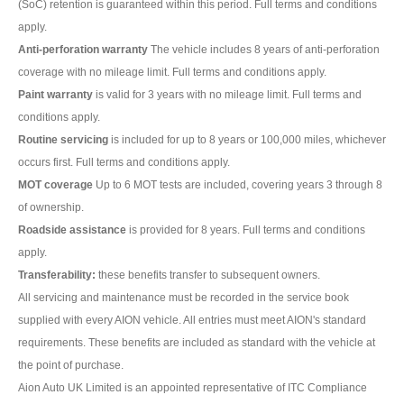
(SoC) retention is guaranteed within this period. Full terms and conditions
apply.
Anti-perforation warranty
The vehicle includes 8 years of anti-perforation
coverage with no mileage limit. Full terms and conditions apply.
Paint warranty
is valid for 3 years with no mileage limit. Full terms and
conditions apply.
Routine servicing
is included for up to 8 years or 100,000 miles, whichever
occurs first. Full terms and conditions apply.
MOT coverage
Up to 6 MOT tests are included, covering years 3 through 8
of ownership.
Roadside assistance
is provided for 8 years. Full terms and conditions
apply.
Transferability:
these benefits transfer to subsequent owners.
All servicing and maintenance must be recorded in the service book
supplied with every AION vehicle. All entries must meet AION's standard
requirements. These benefits are included as standard with the vehicle at
the point of purchase.
Aion Auto UK Limited is an appointed representative of ITC Compliance