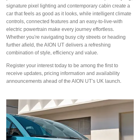
signature pixel lighting and contemporary cabin create a
car that feels as good as it looks, while intelligent climate
controls, connected features and an easy-to-live-with
electric powertrain make every journey effortless.
Whether you're navigating busy city streets or heading
further afield, the AION UT delivers a refreshing
combination of style, efficiency and value.
Register your interest today to be among the first to
receive updates, pricing information and availability
announcements ahead of the AION UT's UK launch.