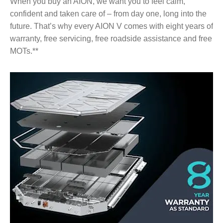
When you buy an AION, we want you to feel calm,
confident and taken care of – from day one, long into the
future. That’s why every AION V comes with eight years of
warranty, free servicing, free roadside assistance and free
MOTs.**