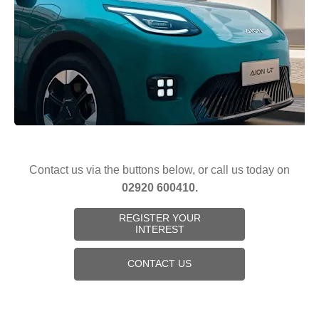
Contact us via the buttons below, or call us today on
02920 600410.
REGISTER YOUR
INTEREST
CONTACT US