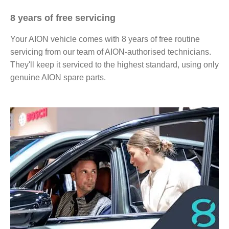
8 years of free servicing
Your AION vehicle comes with 8 years of free routine
servicing from our team of AION-authorised technicians.
They'll keep it serviced to the highest standard, using only
genuine AION spare parts.​