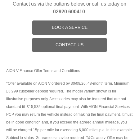
Contact us via the buttons below, or call us today on
02920 600410.
BOOK A SERVICE
CONTACT US
AION V Finance Offer Terms and Conditions:
*Offer available on AION V ordered by 30/09/26. 48-month term. Minimum
£3,999 customer deposit required. The model variant shown is for
illustrative purposes only. Accessories may also be featured that are not
standard fit. £15,535 optional final payment. With AION Financial Services
PCP you may return the vehicle instead of making the final payment. It must
be in good condition and, if you exceed the agreed annual mileage, you
will be charged 15p per mile for exceeding 6,000 miles p.a. in this example.
Subject to status. Guarantees may be required. T&Cs apply. Offer may be