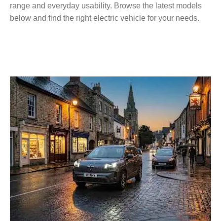
range and everyday usability. Browse the latest models
below and find the right electric vehicle for your needs.