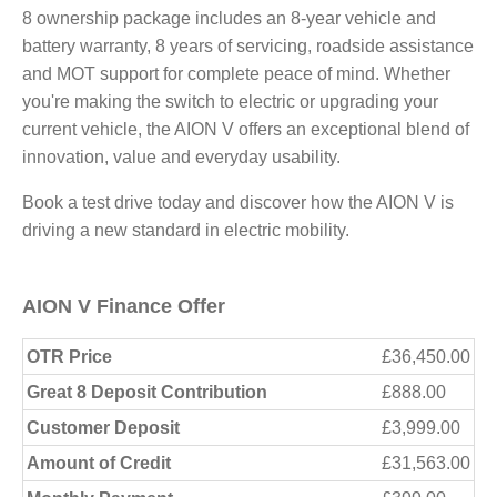
8 ownership package includes an 8-year vehicle and
battery warranty, 8 years of servicing, roadside assistance
and MOT support for complete peace of mind. Whether
you're making the switch to electric or upgrading your
current vehicle, the AION V offers an exceptional blend of
innovation, value and everyday usability.
Book a test drive today and discover how the AION V is
driving a new standard in electric mobility.
AION V Finance Offer
OTR Price
£36,450.00
Great 8 Deposit Contribution
£888.00
Customer Deposit
£3,999.00
Amount of Credit
£31,563.00