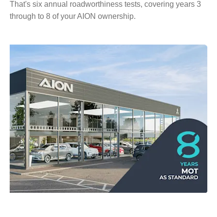
That's six annual roadworthiness tests, covering years 3
through to 8 of your AION ownership.