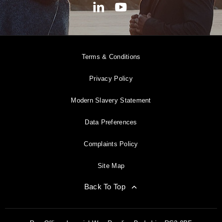
Terms & Conditions
Privacy Policy
Modern Slavery Statement
Data Preferences
Complaints Policy
Site Map
Back To Top