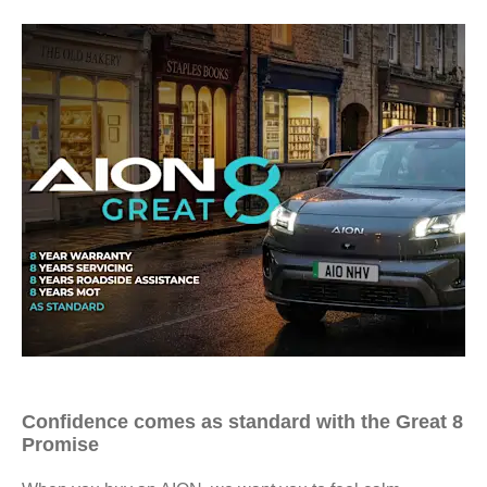
Confidence comes as standard with the Great 8
Promise