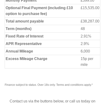
Monthly Payment
£399.00
Optional Final Payment (including £10
£15,535.00
option to purchase fee)
Total amount payable
£38,287.00
Term (months)
48
Fixed Rate of Interest
2.91%
APR Representative
2.9%
Annual Mileage
6,000
Excess Mileage Charge
15p per
mile
Finance subject to status. Over 18s only. Terms and conditions apply.*
Contact us via the buttons below, or call us today on