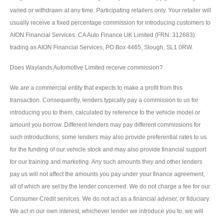
varied or withdrawn at any time. Participating retailers only. Your retailer will
usually receive a fixed percentage commission for introducing customers to
AION Financial Services. CA Auto Finance UK Limited (FRN: 312683)
trading as AION Financial Services, PO Box 4465, Slough, SL1 0RW.
Does Waylands Automotive Limited receive commission?
We are a commercial entity that expects to make a profit from this
transaction. Consequently, lenders typically pay a commission to us for
introducing you to them, calculated by reference to the vehicle model or
amount you borrow. Different lenders may pay different commissions for
such introductions; some lenders may also provide preferential rates to us
for the funding of our vehicle stock and may also provide financial support
for our training and marketing. Any such amounts they and other lenders
pay us will not affect the amounts you pay under your finance agreement,
all of which are set by the lender concerned. We do not charge a fee for our
Consumer Credit services. We do not act as a financial adviser, or fiduciary.
We act in our own interest, whichever lender we introduce you to, we will