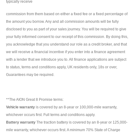
typically receive
commission from them based on either a fixed fee or a fixed percentage of
the amount you borrow. Any and all commission amounts will be fully
disclosed to you as part of your sales journey. You will be required to give
your fully informed consent to our receipt of this commission. By doing this,
you acknowledge that you understand our role as a credit broker, and that
we will receive a financial incentive if you enter into a finance agreement
with a lender that we introduce you to. All finance applications are subject
to status, terms and conditions apply, UK residents only, 18s or over,
Guarantees may be required.
**The AION Great 8 Promise terms:
Vehicle warranty
is covered by an 8-year or 100,000-mile warranty,
whichever occurs first. Full terms and conditions apply.
Battery warranty
The traction battery is covered by an 8-year or 125,000-
mile warranty, whichever occurs first. A minimum 70% State of Charge