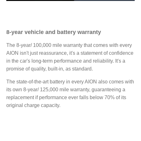
8-year vehicle and battery warranty
The 8-year/ 100,000 mile warranty that comes with every
AION isn't just reassurance, it's a statement of confidence
in the car's long-term performance and reliability. It's a
promise of quality, built-in, as standard.
The state-of-the-art battery in every AION also comes with
its own 8-year/ 125,000 mile warranty, guaranteeing a
replacement if performance ever falls below 70% of its
original charge capacity.​