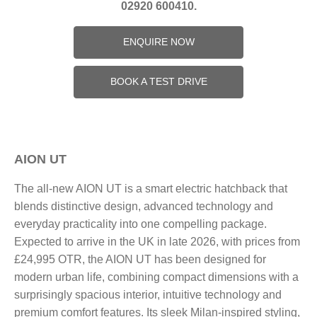
02920 600410.
ENQUIRE NOW
BOOK A TEST DRIVE
AION UT
The all-new AION UT is a smart electric hatchback that
blends distinctive design, advanced technology and
everyday practicality into one compelling package.
Expected to arrive in the UK in late 2026, with prices from
£24,995 OTR, the AION UT has been designed for
modern urban life, combining compact dimensions with a
surprisingly spacious interior, intuitive technology and
premium comfort features. Its sleek Milan-inspired styling,