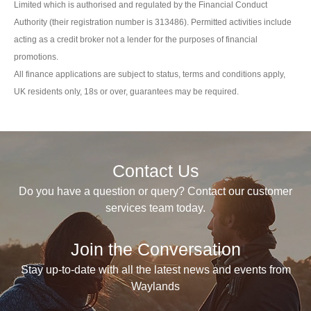
Limited which is authorised and regulated by the Financial Conduct
Authority (their registration number is 313486). Permitted activities include
acting as a credit broker not a lender for the purposes of financial
promotions.
All finance applications are subject to status, terms and conditions apply,
UK residents only, 18s or over, guarantees may be required.
Contact Us
Do you have a question or query? Contact our customer
services team today.
Join the Conversation
Stay up-to-date with all the latest news and events from
Waylands