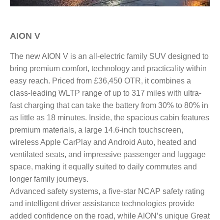
AION V​
The new AION V is an all-electric family SUV designed to
bring premium comfort, technology and practicality within
easy reach. Priced from £36,450 OTR, it combines a
class-leading WLTP range of up to 317 miles with ultra-
fast charging that can take the battery from 30% to 80% in
as little as 18 minutes. Inside, the spacious cabin features
premium materials, a large 14.6-inch touchscreen,
wireless Apple CarPlay and Android Auto, heated and
ventilated seats, and impressive passenger and luggage
space, making it equally suited to daily commutes and
longer family journeys.
Advanced safety systems, a five-star NCAP safety rating
and intelligent driver assistance technologies provide
added confidence on the road, while AION’s unique Great