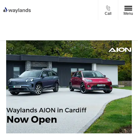
Call
Menu
UP TO £750 FINANCE DEPOSIT
VIEW STOCK NOW
CONTRIBUTION ON ALL USED KIA & MG